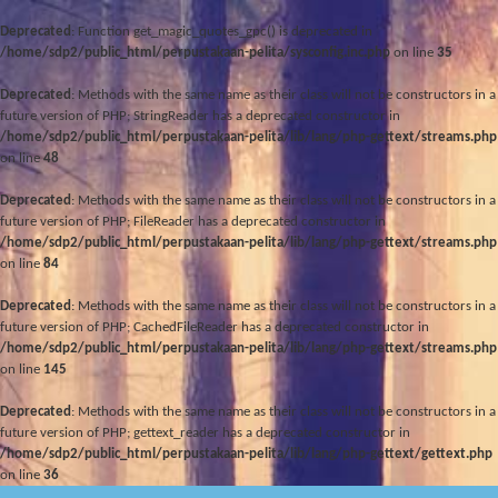
Deprecated
: Function get_magic_quotes_gpc() is deprecated in
/home/sdp2/public_html/perpustakaan-pelita/sysconfig.inc.php
on line
35
Deprecated
: Methods with the same name as their class will not be constructors in a
future version of PHP; StringReader has a deprecated constructor in
/home/sdp2/public_html/perpustakaan-pelita/lib/lang/php-gettext/streams.php
on line
48
Deprecated
: Methods with the same name as their class will not be constructors in a
future version of PHP; FileReader has a deprecated constructor in
/home/sdp2/public_html/perpustakaan-pelita/lib/lang/php-gettext/streams.php
on line
84
Deprecated
: Methods with the same name as their class will not be constructors in a
future version of PHP; CachedFileReader has a deprecated constructor in
/home/sdp2/public_html/perpustakaan-pelita/lib/lang/php-gettext/streams.php
on line
145
Deprecated
: Methods with the same name as their class will not be constructors in a
future version of PHP; gettext_reader has a deprecated constructor in
/home/sdp2/public_html/perpustakaan-pelita/lib/lang/php-gettext/gettext.php
on line
36