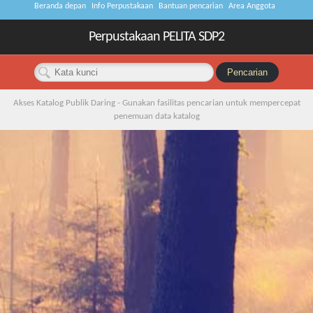
Beranda depan
Info Perpustakaan
Bantuan pencarian
Area Anggota
Perpustakaan PELITA SDP2
Akses Katalog Publik Daring - Gunakan fasilitas pencarian untuk mempercepat
penemuan data katalog